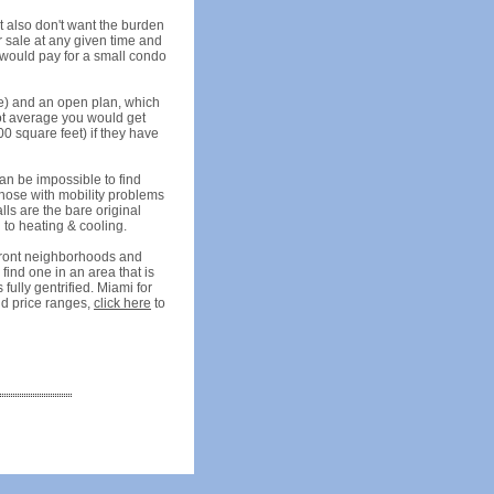
 also don't want the burden
r sale at any given time and
 would pay for a small condo
ore) and an open plan, which
oot average you would get
0 square feet) if they have
can be impossible to find
 those with mobility problems
lls are the bare original
g to heating & cooling.
rfront neighborhoods and
 find one in an area that is
fully gentrified. Miami for
and price ranges,
click here
to