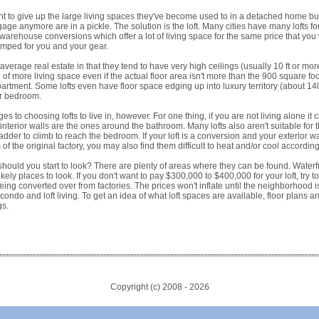
 to give up the large living spaces they've become used to in a detached home but
age anymore are in a pickle. The solution is the loft. Many cities have many lofts fo
 warehouse conversions which offer a lot of living space for the same price that you
ramped for you and your gear.
r average real estate in that they tend to have very high ceilings (usually 10 ft or m
 of more living space even if the actual floor area isn't more than the 900 square f
rtment. Some lofts even have floor space edging up into luxury territory (about 140
ur bedroom.
 to choosing lofts to live in, however. For one thing, if you are not living alone it 
y interior walls are the ones around the bathroom. Many lofts also aren't suitable for
adder to climb to reach the bedroom. If your loft is a conversion and your exterior wa
of the original factory, you may also find them difficult to heat and/or cool accordin
e should you start to look? There are plenty of areas where they can be found. Wate
ikely places to look. If you don't want to pay $300,000 to $400,000 for your loft, try to
ing converted over from factories. The prices won't inflate until the neighborhood is 
 condo and loft living. To get an idea of what loft spaces are available, floor plans 
gs.
Copyright (c) 2008 -
2026