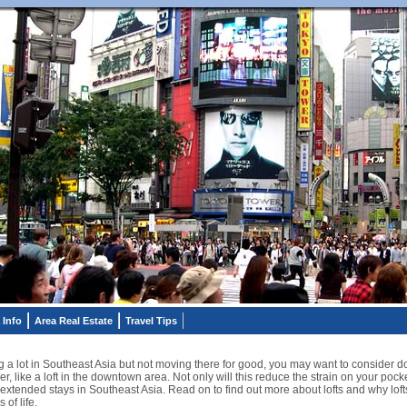
 Info
Area Real Estate
Travel Tips
ing a lot in Southeast Asia but not moving there for good, you may want to consider 
, like a loft in the downtown area. Not only will this reduce the strain on your pocke
 extended stays in Southeast Asia. Read on to find out more about lofts and why lofts
 of life.