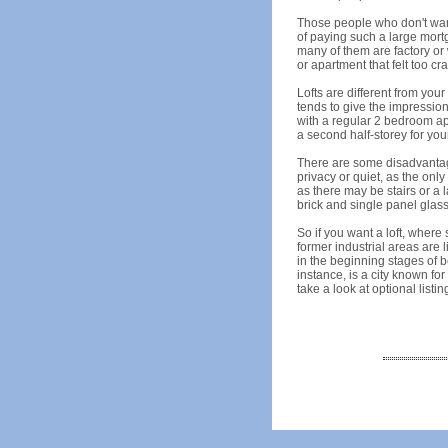
Those people who don't want
of paying such a large mortg
many of them are factory or
or apartment that felt too c
Lofts are different from you
tends to give the impression
with a regular 2 bedroom apa
a second half-storey for yo
There are some disadvantages
privacy or quiet, as the onl
as there may be stairs or a l
brick and single panel glass 
So if you want a loft, wher
former industrial areas are l
in the beginning stages of be
instance, is a city known for
take a look at optional listin