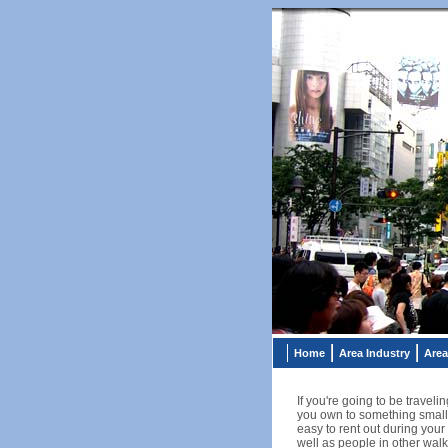
Home
Area Industry
Area
If you're going to be travel
you own to something smaller
easy to rent out during your
well as people in other walks