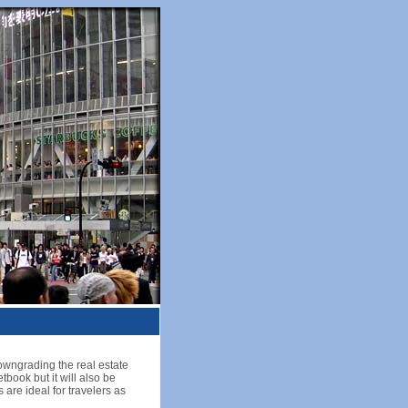
downgrading the real estate
tbook but it will also be
 are ideal for travelers as