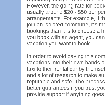
However, the going rate for booki
usually around $20 - $50 per pe
arrangements. For example, if the
join an isolated commune, it's m
bookings than it is to choose a h
you book with an agent, you can 
vacation you want to book.
In order to avoid paying this co
vacations into their own hands a
taxi to their rental car by them
and a lot of research to make su
reputable and safe. The process
better guarantees if you trust you
provide support if anything goes