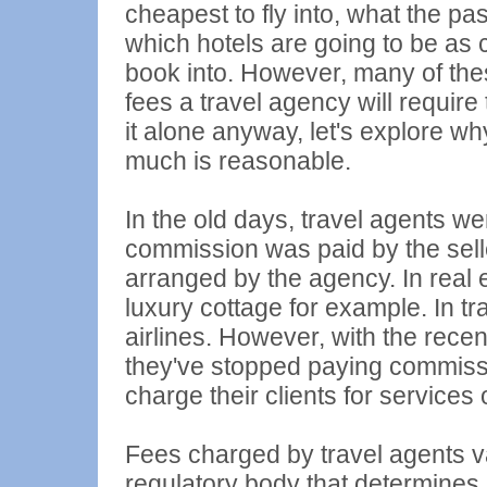
cheapest to fly into, what the pa
which hotels are going to be as 
book into. However, many of the
fees a travel agency will require
it alone anyway, let's explore w
much is reasonable.
In the old days, travel agents wer
commission was paid by the sell
arranged by the agency. In real
luxury cottage for example. In t
airlines. However, with the recen
they've stopped paying commissi
charge their clients for services 
Fees charged by travel agents v
regulatory body that determines