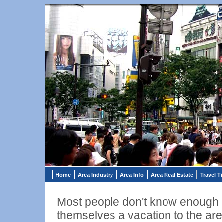
Home
Area Industry
Area Info
Area Real Estate
Travel T
Most people don't know enough a
themselves a vacation to the are