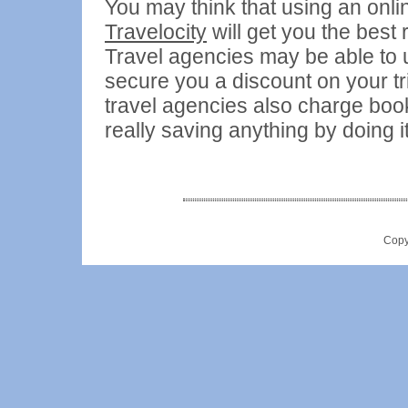
You may think that using an onl
Travelocity
will get you the best 
Travel agencies may be able to u
secure you a discount on your tri
travel agencies also charge book
really saving anything by doing it
Copy