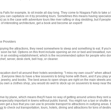
Falls for example, to sit inside all day long. They come to Niagara Falls to take a bo
 you can capitalize on it by providing tours. Sometimes this means having specialized
) as is the case with adventure tours like river rafting or dog sledding, but if people
ck of interesting architecture, get a book and become an expert!
ce Providers
njoying the attractions, they need somewhere to sleep and something to eat. If you'
ll soon be full. Options on this front include opening an inn or bed and breakfast, ru
job in an existing establishment, which is the recommended option for people who don
ef, server, desk clerk, bell hop, or cleaner.
acation don't sit around their hotels wondering: "I miss my own couch" when attract
. Everyone likes to have a few souvenirs to bring home with them, and if you play y
s, jewelry, and books. The best areas to open shops are right on the main streets and
 if you own a clothes shop, you would do well to stock up on souvenirs to keep near th
rive by plane, which means they'll have no way of getting around unless they rent a
specially important in towns without public transit. You might run a taxi or shuttle se
 even get a bus that you can use to provide transport to attractions in outlying areas. 
sor
to check out transportation, tours, hotels, dining and attractions for tons of destin