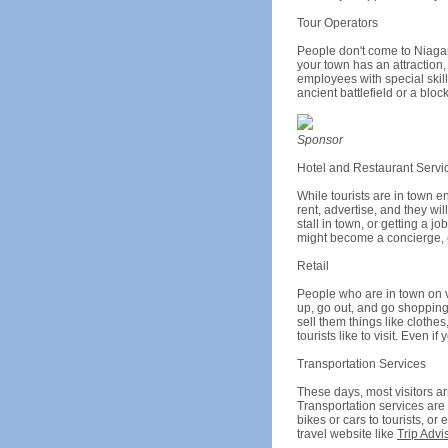
Tour Operators
People don't come to Niagara 
your town has an attraction,
employees with special skills
ancient battlefield or a blo
Sponsor
Hotel and Restaurant Servi
While tourists are in town e
rent, advertise, and they wi
stall in town, or getting a 
might become a concierge, ch
Retail
People who are in town on v
up, go out, and go shopping
sell them things like clothe
tourists like to visit. Even
Transportation Services
These days, most visitors ar
Transportation services are e
bikes or cars to tourists, or
travel website like
Trip Advi