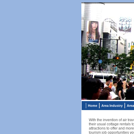
Home
Area Industry
Area
With the invention of air t
their usual cottage rentals
attractions to offer and more
tourism job opportunities yo