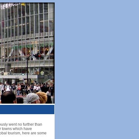
ously went no further than
or towns which have
 global tourism, here are some