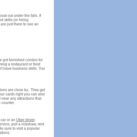
at out under the falls. If
 skills (or hiring
 are just there to see an
ve got furnished condos for
nning a restaurant or food
't have business skills. You
ions are close by.. They get
our cards right you can also
 near any attractions that
e counter.
 car or an
Uber driver
.
rvice, pull a rickshaw, rent
Be sure to visit a popular
ations.