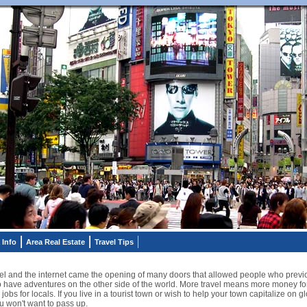
 Info
Area Real Estate
Travel Tips
ravel and the internet came the opening of many doors that allowed people who previ
 to have adventures on the other side of the world. More travel means more money f
 jobs for locals. If you live in a tourist town or wish to help your town capitalize on
u won't want to pass up.